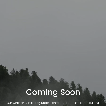
Coming Soon
Our website is currently under construction. Please check out our