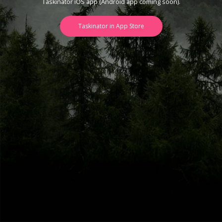
Taskinator iOS app (Android app coming soon).
Taskinator in App Store